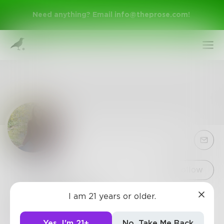
Need anything? Email
info@theprose.com
!
Sign Up
Follow
Charlierose
I am 21 years or older.
Log In
Freshman at WWU
Yes, I'm 21+
No, Take Me Back