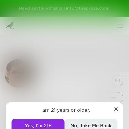
Need anything? Email
info@theprose.com
!
Sign Up
Follow
I am 21 years or older.
BrinleyKing
Log In
Hello! I do investments. This is my hobby and
Yes, I'm 21+
No, Take Me Back
main source of income.