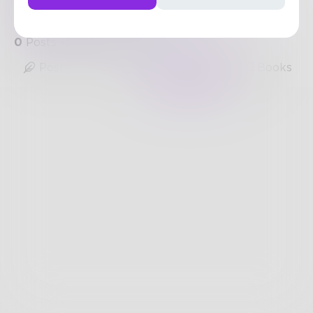
https://www.nuwireinvestor.com/the-best-crypto-
signals-telegram-narrows
0
Posts
•
0
Followers
•
3
Following
Posts
Likes
Challenges
Books