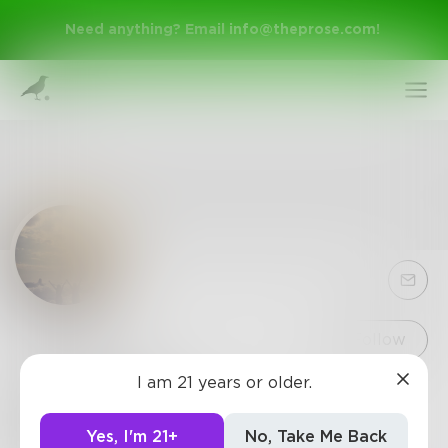
Need anything? Email
info@theprose.com
!
Sign Up
Follow
I am 21 years or older.
Blossom17
Log In
18, writer, fantasy lover, dog person, musician,
Yes, I'm 21+
No, Take Me Back
outgoing, live in California U.S