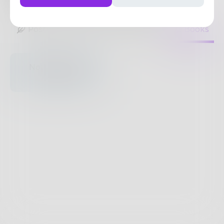
45
Posts
•
40
Followers
•
39
Following
Posts
Likes
Challenges
Books
Nothing to see
here.