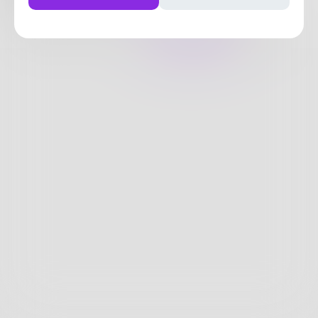
19
Posts
•
36
Followers
•
1
Following
Posts
Likes
Challenges
Books