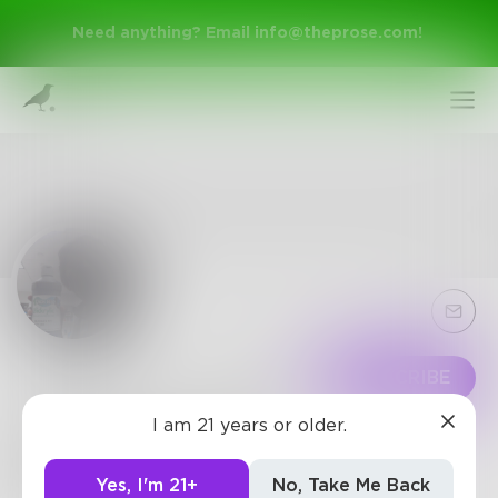
Need anything? Email
info@theprose.com
!
Sign Up
Follow
SUBSCRIBE
I am 21 years or older.
BharghavSoma
Log In
Very good Poet!
Yes, I'm 21+
No, Take Me Back