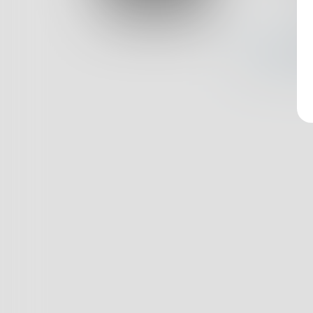
Log In
Nothin