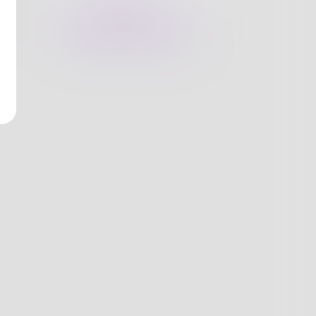
nges
Books