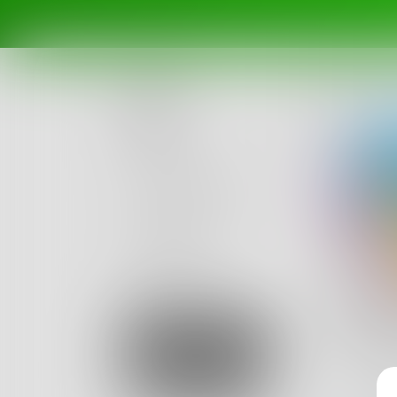
Posts
Challenges
Portals
Authors
beta
Books
Bala
I am a 1
Sign Up
American
10
Posts