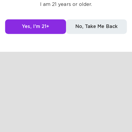
Posts
Likes
Challe
I am 21 years or older.
g to see here.
Yes, I'm 21+
No, Take Me Back