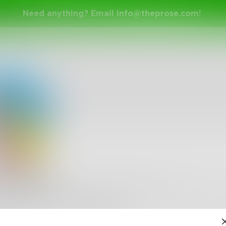
Need anything? Email
info@theprose.com
!
larSaika
5 double bass playing, anime watching, animal loving, G
, gaming, dramatic acting, female poet. Hi!
•
22
Followers
•
4
Following