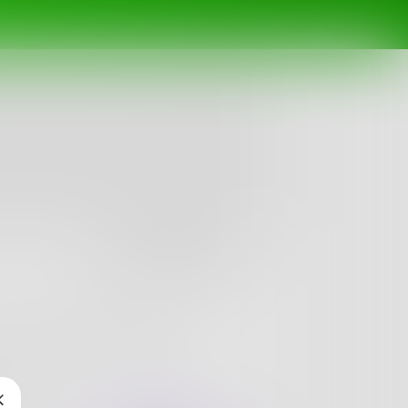
Follow
erman named but actually