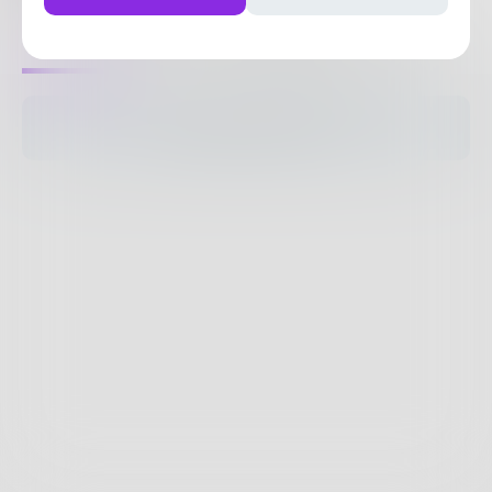
0
Posts
•
0
Followers
•
13
Following
Posts
Likes
Challenges
Books
The pages are empty