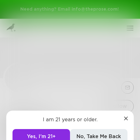
Need anything? Email
info@theprose.com
!
Sign Up
Follow
I am 21 years or older.
BRRReazy
Log In
Well, who really wants to know?
Yes, I'm 21+
No, Take Me Back