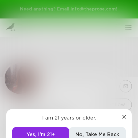
Need anything? Email
info@theprose.com
!
Sign Up
Follow
I am 21 years or older.
ArianaLee721
Log In
Writer, artmaker, Brooklynite, predictably
Yes, I'm 21+
No, Take Me Back
unemployed.