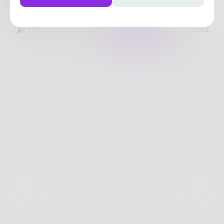
4
Posts
•
74
Followers
•
233
Following
Posts
Likes
Challenges
Books