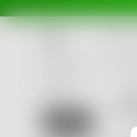
Posts
Challenges
Portals
Authors
beta
Books
Abd
0
Posts
Sign Up