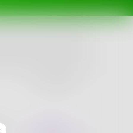
Follow
nges
Books