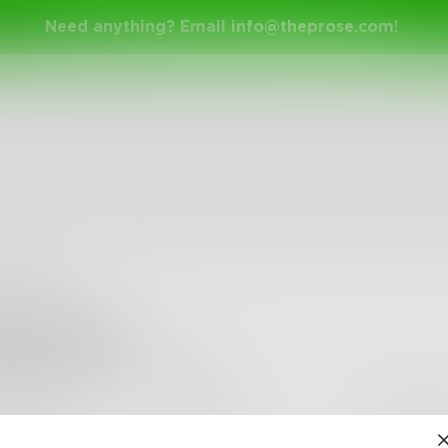
Need anything? Email
info@theprose.com
!
elmoniem
•
0
Followers
•
12
Following
Posts
Likes
Challe