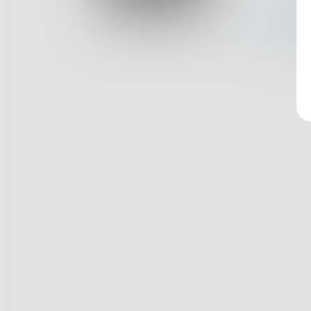
Log In
Nothin