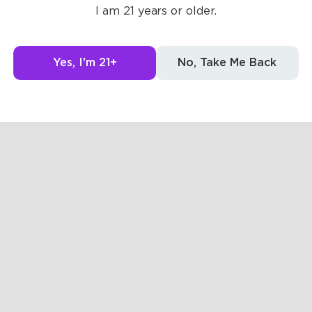
I am 21 years or older.
g to see here.
Yes, I'm 21+
No, Take Me Back