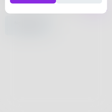
Posts
Likes
Challenges
Books
Nothing to see
here.