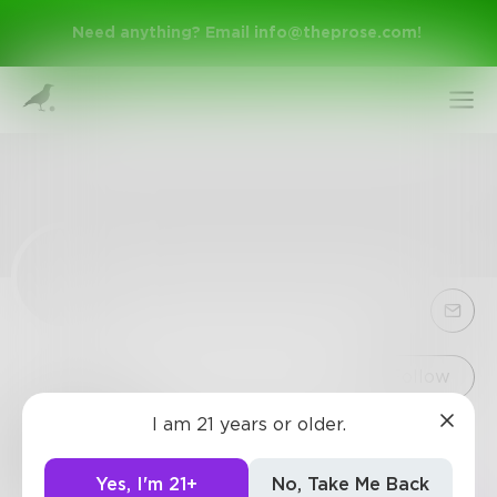
Need anything? Email
info@theprose.com
!
Sign Up
Follow
I am 21 years or older.
318724
Log In
57
Posts
•
24
Followers
•
3
Following
Yes, I'm 21+
No, Take Me Back