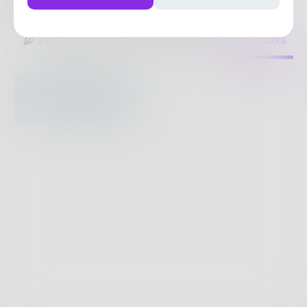
0
Posts
•
0
Followers
•
3
Following
Posts
Likes
Challenges
Books
Nothing to see
here.